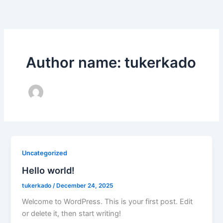
Skip
to
content
Author name: tukerkado
Uncategorized
Hello world!
tukerkado
/
December 24, 2025
Welcome to WordPress. This is your first post. Edit
or delete it, then start writing!